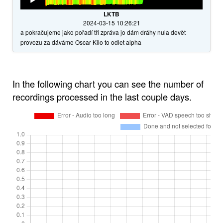
Player
LKTB
2024-03-15 10:26:21
a pokračujeme jako pořadí tři zpráva jo dám dráhy nula devět
provozu za dáváme Oscar Kilo to odlet alpha
In the following chart you can see the number of
recordings processed in the last couple days.