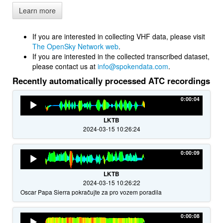
Learn more
If you are interested in collecting VHF data, please visit
The OpenSky Network web
.
If you are interested in the collected transcribed dataset,
please contact us at
info@spokendata.com
.
Recently automatically processed ATC recordings
Audio
0:00:04
Player
LKTB
2024-03-15 10:26:24
Audio
0:00:09
Player
LKTB
2024-03-15 10:26:22
Oscar Papa Sierra pokračujte za pro vozem poradila
Audio
0:00:08