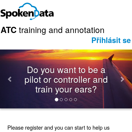
ATC
training and annotation
Přihlásit se
Previous
Nex
Do you want to be a
pilot or controller and
train your ears?
Please register and you can start to help us