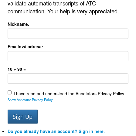
validate automatic transcripts of ATC
communication. Your help is very appreciated.
Nickname:
Emailová adresa:
10 + 90 =
I have read and understood the Annotators Privacy Policy.
Show Annotator Privacy Policy
Do you already have an account? Sign in here.